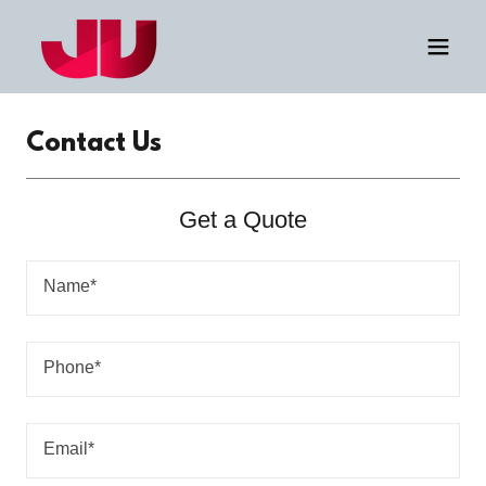
Contact Us
Get a Quote
Name*
Phone*
Email*