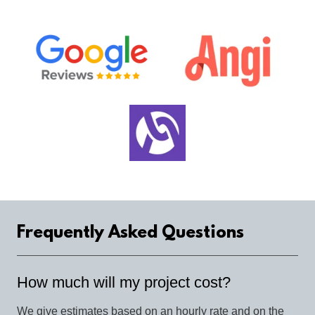
Frequently Asked Questions
How much will my project cost?
We give estimates based on an hourly rate and on the