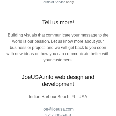
Terms of Service
apply.
Tell us more!
Building visuals that communicate your message to the
world is our passion. Let us know more about your
business or project, and we will get back to you soon
with new ideas on how you can communicate better with
your customers.
JoeUSA.info web design and
development
Indian Harbour Beach, FL, USA
joe@joeusa.com
321-300-6488