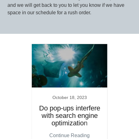
and we will get back to you to let you know if we have
space in our schedule for a rush order.
20
October 18, 2023
Se
A.com
Do pop-ups interfere
Wh
with search engine
c
optimization
ing
Continue Reading
Co