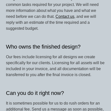
common tasks required for your project. We will need
more information about what you have and what we
need before we can do that.
Contact us
, and we will
reply with an estimate of the time required and a
suggested budget.
Who owns the finished design?
Our fees include licensing for all designs we create
specifically for our clients. Licensing for all assets will be
included in your invoice, and all documentation will be
transferred to you after the final invoice is closed.
Can you do it right now?
It is sometimes possible for us to do rush orders for an
additional fee. Send us a message as soon as possible,