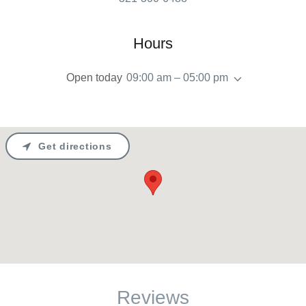
Hours
Open today
09:00 am – 05:00 pm
Get directions
Reviews