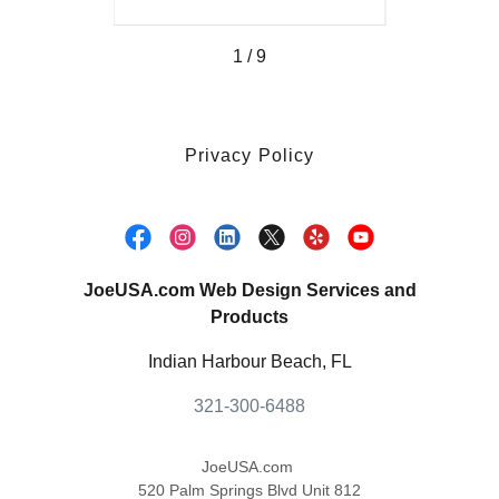
1 / 9
Privacy Policy
JoeUSA.com Web Design Services and
Products
Indian Harbour Beach, FL
321-300-6488
JoeUSA.com
520 Palm Springs Blvd Unit 812