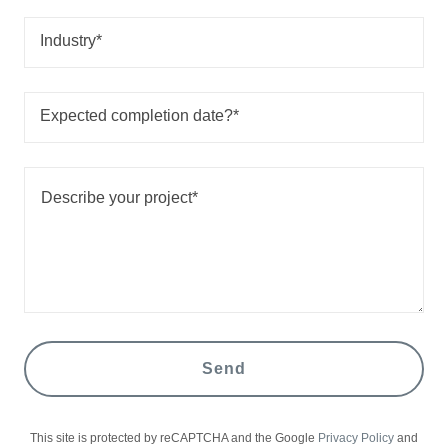
Industry*
Expected completion date?*
Send
This site is protected by reCAPTCHA and the Google
Privacy Policy
and